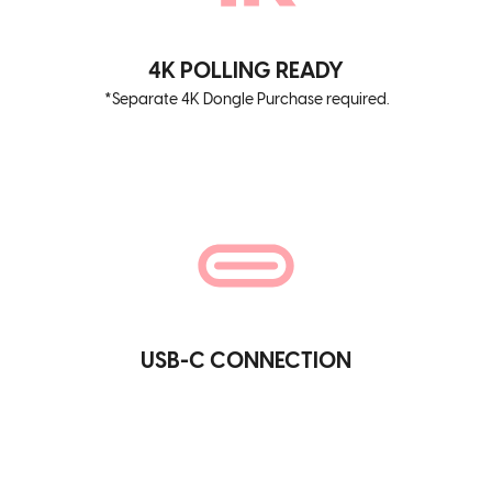
4K POLLING READY
*Separate 4K Dongle Purchase required.
USB-C CONNECTION