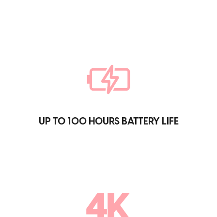
UP TO 100 HOURS BATTERY LIFE