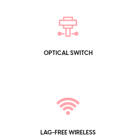
OPTICAL SWITCH
LAG-FREE WIRELESS