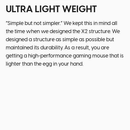
ULTRA LIGHT WEIGHT
“Simple but not simpler.” We kept this in mind all
the time when we designed the X2 structure. We
designed a structure as simple as possible but
maintained its durability. As a result, you are
getting a high-performance gaming mouse that is
lighter than the egg in your hand.