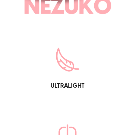
ULTRALIGHT