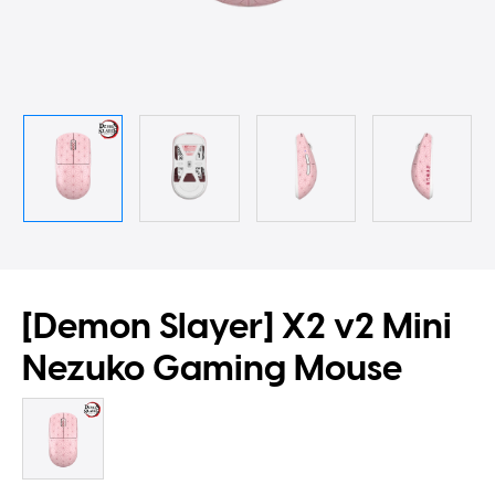
[Demon Slayer] X2 v2 Mini
Nezuko Gaming Mouse