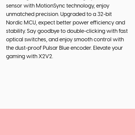
sensor with MotionSync technology, enjoy
unmatched precision. Upgraded to a 32-bit
Nordic MCU, expect better power efficiency and
stability. Say goodbye to double-clicking with fast
optical switches, and enjoy smooth control with
the dust-proof Pulsar Blue encoder. Elevate your
gaming with X2V2.