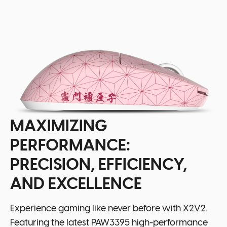
MAXIMIZING
PERFORMANCE:
PRECISION, EFFICIENCY,
AND EXCELLENCE
Experience gaming like never before with X2V2.
Featuring the latest PAW3395 high-performance