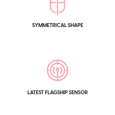
SYMMETRICAL SHAPE
LATEST FLAGSHIP SENSOR