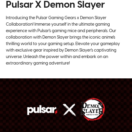
Super Smooth ballbearing wheels
Pulsar X Demon Slayer
USB-C Cable x 1
32bit ARM Processor
Latest Flagship PAW3395 Sensor
Introducing the Pulsar Gaming Gears x Demon Slayer
Fully customizable sensor setting
Collaboration! Immerse yourself in the ultimate gaming
Fully customizable keys and macros
experience with Pulsar's gaming mice and peripherals. Our
Superflex Paracord Cable
collaboration with Demon Slayer brings the iconic anime's
thrilling world to your gaming setup. Elevate your gameplay
Ultra Durable
with exclusive gear inspired by Demon Slayer's captivating
Lag free 2.4GHz Wireless technology
universe. Unleash the power within and embark on an
Up to 100 hours battery life, ±10% at 1000Hz polling
extraordinary gaming adventure!
rate. Actual battery life may vary depending on user
environment.